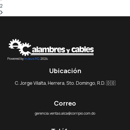
2
Powered by
InJaus RD
. 2024.
Ubicación
C. Jorge Vilalta, Herrera, Sto. Domingo, R.D. 🇩🇴
Correo
gerencia.ventas.alca@corripio.com.do