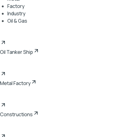
Factory
Industry
Oil & Gas
Oil Tanker Ship
Metal Factory
Constructions