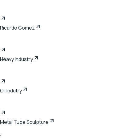
Ricardo Gomez
Heavy Industry
Oil Indutry
Metal Tube Sculpture
1