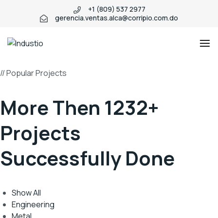
+1 (809) 537 2977
gerencia.ventas.alca@corripio.com.do
Industio
// Popular Projects
More Then 1232+
Projects
Successfully Done
Show All
Engineering
Metal