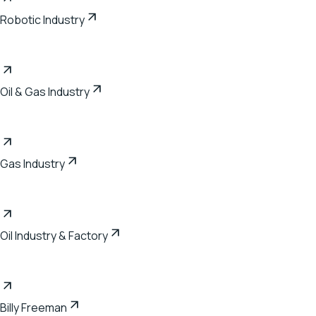
Robotic Industry
Oil & Gas Industry
Gas Industry
Oil Industry & Factory
Billy Freeman